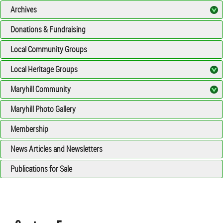
Archives
Donations & Fundraising
Local Community Groups
Local Heritage Groups
Maryhill Community
Maryhill Photo Gallery
Membership
News Articles and Newsletters
Publications for Sale