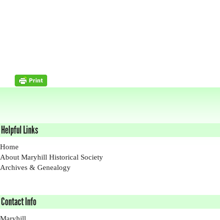
Helpful Links
Home
About Maryhill Historical Society
Archives & Genealogy
Contact Info
Maryhill