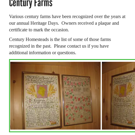
Century Farms
Various century farms have been recognized over the years at
our annual Heritage Days. Owners received a plaque and
certificate to mark the occasion.
Century Homesteads
is the list of some of those farms
recognized in the past. Please contact us if you have
additional information or questions.