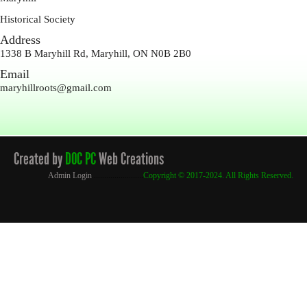
Historical Society
Address
1338 B Maryhill Rd, Maryhill, ON N0B 2B0
Email
maryhillroots@gmail.com
Created by
DOC PC
Web Creations
Admin Login
.........................
Copyright
© 2017-2024. All Rights Reserved.