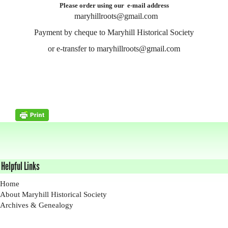
Please order using our e-mail address
maryhillroots@gmail.com
Payment by cheque to Maryhill Historical Society
or e-transfer to maryhillroots@gmail.com
Helpful Links
Home
About Maryhill Historical Society
Archives & Genealogy