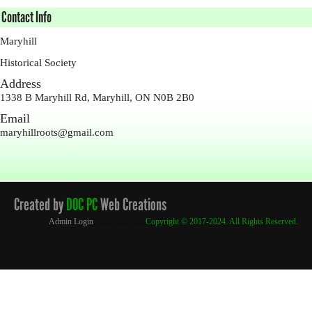
Contact Info
Maryhill
Historical Society
Address
1338 B Maryhill Rd, Maryhill, ON N0B 2B0
Email
maryhillroots@gmail.com
Created by
DOC PC
Web Creations
Admin Login
.........................
Copyright
© 2017-2024. All Rights Reserved.