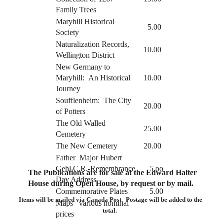
Family Trees
Maryhill Historical
5.00
Society
Naturalization Records,
10.00
Wellington District
New Germany to
Maryhill: An Historical
10.00
Journey
Soufflenheim: The City
20.00
of Potters
The Old Walled
25.00
Cemetery
The New Cemetery
20.00
Father Major Hubert
Gehl C.R.-Remembrance
5.oo
The Publications are for sale at the Edward Halter
Day Address
House during Open House, by request or by mail.
Commemorative Plates
5.00
Items will be mailed via Canada Post. Postage will be added to the
Maps –various nominal
total.
prices