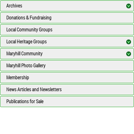
Archives
Donations & Fundraising
Local Community Groups
Local Heritage Groups
Maryhill Community
Maryhill Photo Gallery
Membership
News Articles and Newsletters
Publications for Sale