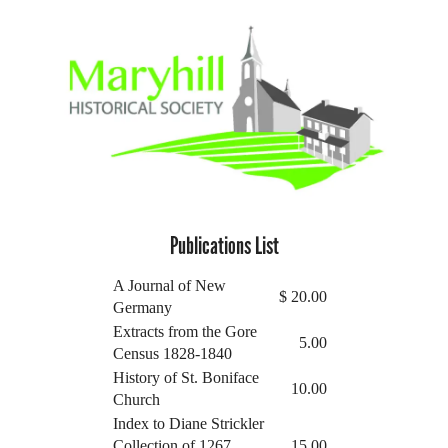
Publications List
A Journal of New
$
20.00
Germany
Extracts from the Gore
5.00
Census 1828-1840
History of St. Boniface
10.00
Church
Index to Diane Strickler
Collection of 1267
15.00