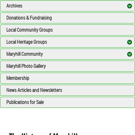
Archives
Donations & Fundraising
Local Community Groups
Local Heritage Groups
Maryhill Community
Maryhill Photo Gallery
Membership
News Articles and Newsletters
Publications for Sale