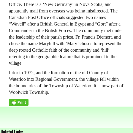
Office. There is a ‘New Germany’ in Nova Scotia, and
apparently mail from overseas was being misdirected. The
Canadian Post Office officials suggested two names –
“Wavell” after a British General in Egypt and “Gort” after a
Commander in the British Forces. The community met under
the leadership of their parish priest, Fr. Francis Diemert, and
chose the name Maryhill with ‘Mary’ chosen to represent the
deep rooted Catholic faith of the community and ‘hill’
referring to the geographic feature that is prominent in the
village.
Prior to 1972, and the formation of the old County of
Waterloo into Regional Government, the village fell within
the boundaries of the Township of Waterloo. It is now part of
Woolwich Township.
Helpful Links