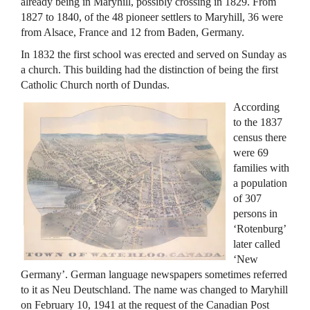
already being in Maryhill, possibly crossing in 1829. From
1827 to 1840, of the 48 pioneer settlers to Maryhill, 36 were
from Alsace, France and 12 from Baden, Germany.
In 1832 the first school was erected and served on Sunday as
a church. This building had the distinction of being the first
Catholic Church north of Dundas.
According
to the 1837
census there
were 69
families with
a population
of 307
persons in
‘Rotenburg’
later called
‘New
Germany’. German language newspapers sometimes referred
to it as Neu Deutschland. The name was changed to Maryhill
on February 10, 1941 at the request of the Canadian Post