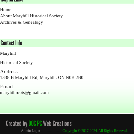
Home
About Maryhill Historical Society
Archives & Genealogy
Contact Info
Maryhill
Historical Society
Address
1338 B Maryhill Rd, Maryhill, ON N0B 2B0
Email
maryhillroots@gmail.com
Created by
DOC PC
Web Creations
Admin Login
.........................
Copyright
© 2017-2024. All Rights Reserved.