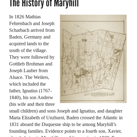
The History of Maryhill
In 1826 Mathias
Fehrenbach and Joseph
Scharbach arrived from
Baden, Germany and
acquired lands to the
south of the village.
They were followed by
Gottlieb Brohman and
Joseph Lauber from
Alsace. The Weilers,
which included the
father, Ignatius (1767-
1840), his son Andrew
(his wife and their three
small children) and sons Joseph and Ignatius, and daughter
Maria Elizabeth of Unzhurst, Baden crossed the Atlantic in
1831 aboard the Duquesne ship to be among Maryhill’s
founding families. Evidence points to a fourth son, Xavier,