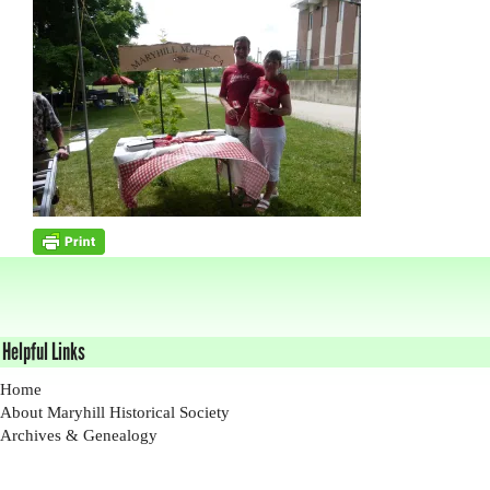
Helpful Links
Home
About Maryhill Historical Society
Archives & Genealogy