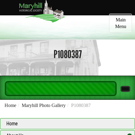
Toggle
Main
navigatio
Menu
P1080387
Home
Maryhill Photo Gallery
P1080387
Home