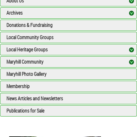
About Us
Archives
Donations & Fundraising
Local Community Groups
Local Heritage Groups
Maryhill Community
Maryhill Photo Gallery
Membership
News Articles and Newsletters
Publications for Sale