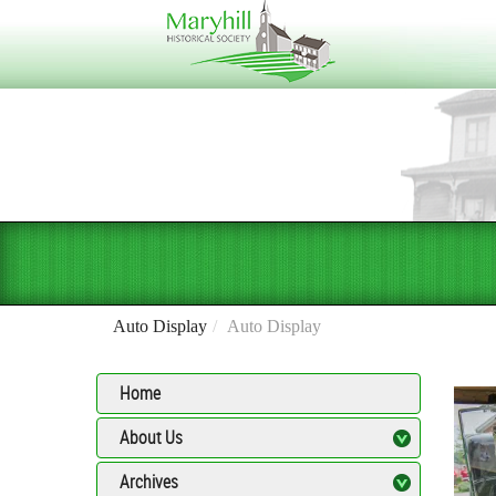
Auto Display
Auto Display
Home
About Us
Archives