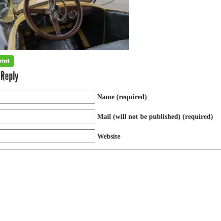
 Reply
Name (required)
Mail (will not be published) (required)
Website