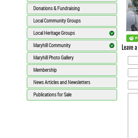
Donations & Fundraising
Local Community Groups
Local Heritage Groups
Maryhill Community
Leave a
Maryhill Photo Gallery
Membership
News Articles and Newsletters
Publications for Sale