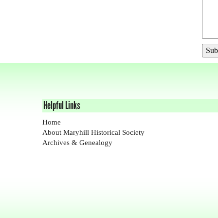
Helpful Links
Home
About Maryhill Historical Society
Archives & Genealogy