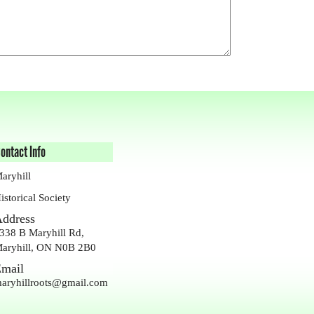
ontact Info
aryhill
istorical Society
ddress
338 B Maryhill Rd,
aryhill, ON N0B 2B0
mail
aryhillroots@gmail.com