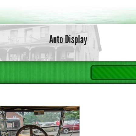
Auto Display