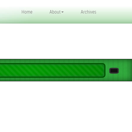
Home
About
Archives