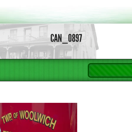
CAN_0897