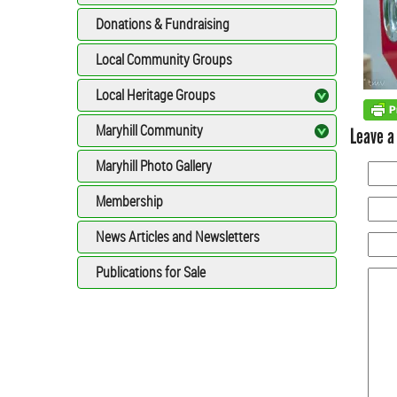
Donations & Fundraising
Local Community Groups
Local Heritage Groups
Maryhill Community
Leave a
Maryhill Photo Gallery
Membership
News Articles and Newsletters
Publications for Sale