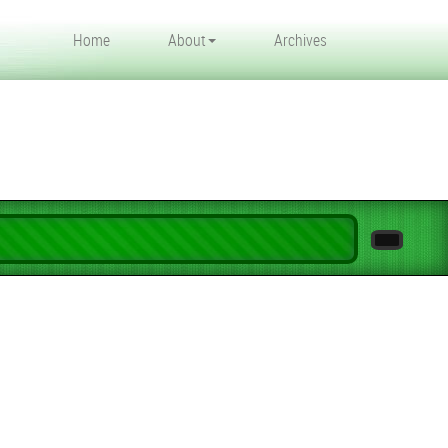
Home
About
Archives