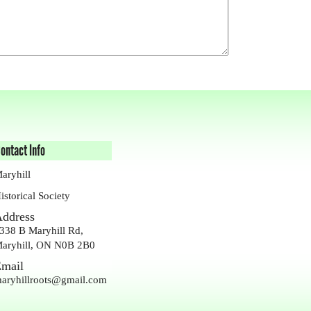
ontact Info
aryhill
istorical Society
ddress
338 B Maryhill Rd,
aryhill, ON N0B 2B0
mail
aryhillroots@gmail.com