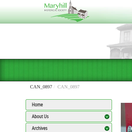
CAN_0897
CAN_0897
Home
About Us
Archives