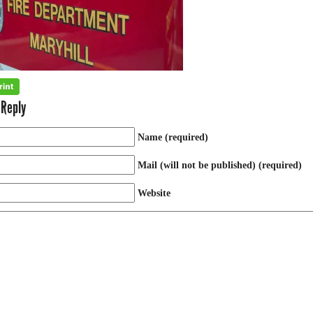
 Reply
Name (required)
Mail (will not be published) (required)
Website