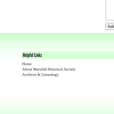
Helpful Links
Home
About Maryhill Historical Society
Archives & Genealogy