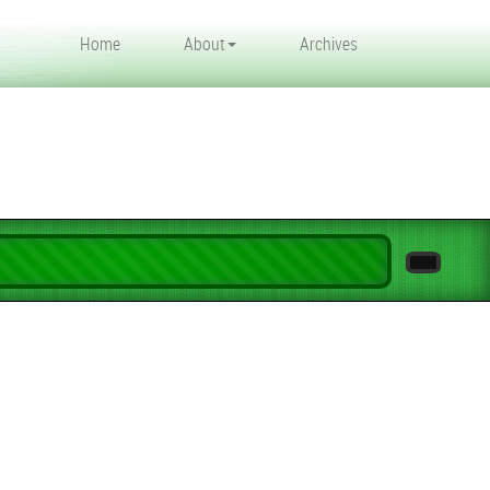
Home
About
Archives