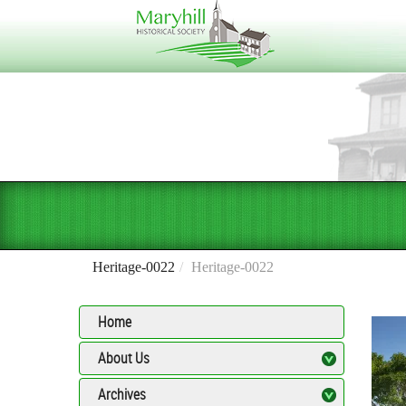
Heritage-0022
Heritage-0022
Home
About Us
Archives