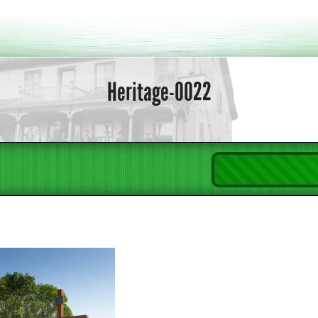
Heritage-0022