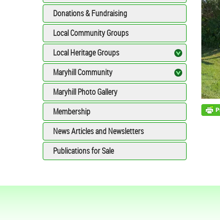
Donations & Fundraising
Local Community Groups
Local Heritage Groups
Maryhill Community
Maryhill Photo Gallery
Membership
News Articles and Newsletters
Publications for Sale