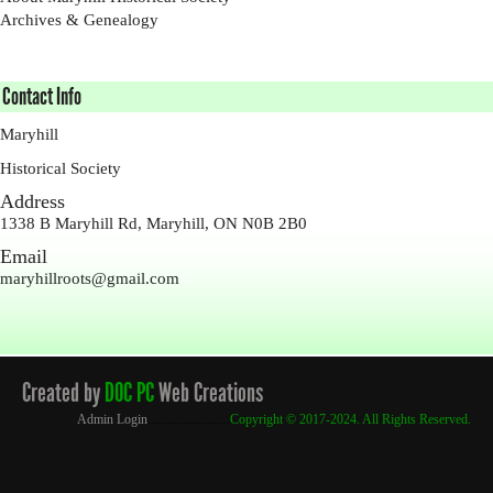
Archives & Genealogy
Contact Info
Maryhill
Historical Society
Address
1338 B Maryhill Rd, Maryhill, ON N0B 2B0
Email
maryhillroots@gmail.com
Created by
DOC PC
Web Creations
Admin Login
.........................
Copyright
© 2017-2024. All Rights Reserved.