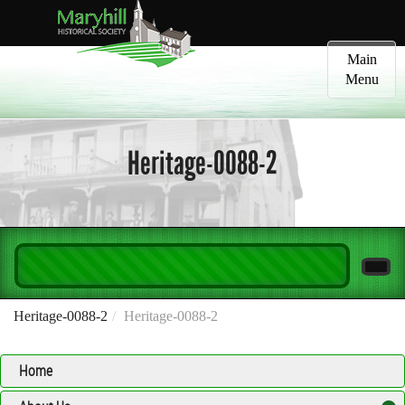
Toggle
Main
navigatio
Menu
Heritage-0088-2
Heritage-0088-2
Heritage-0088-2
Home