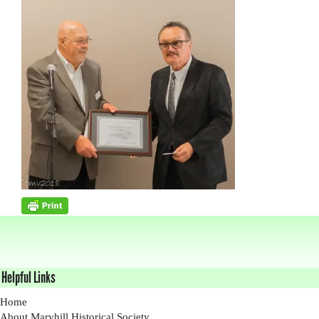
Helpful Links
Home
About Maryhill Historical Society