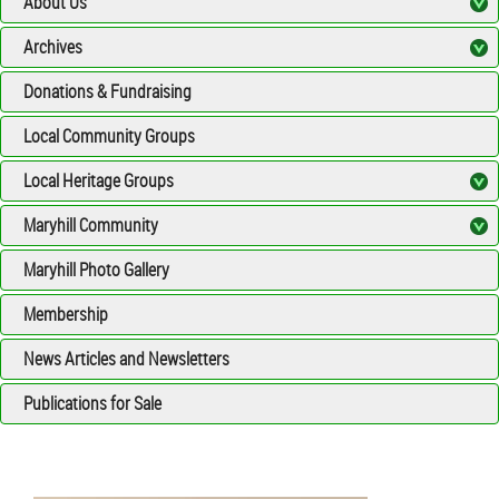
About Us
Archives
Donations & Fundraising
Local Community Groups
Local Heritage Groups
Maryhill Community
Maryhill Photo Gallery
Membership
News Articles and Newsletters
Publications for Sale