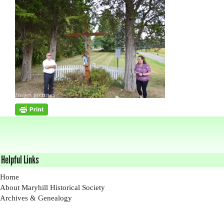
Helpful Links
Home
About Maryhill Historical Society
Archives & Genealogy