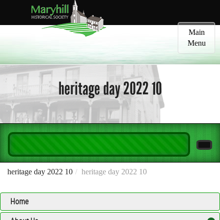
Toggle
Main
navigatio
Menu
heritage day 2022 10
heritage day 2022 10
heritage day 2022 10
Home