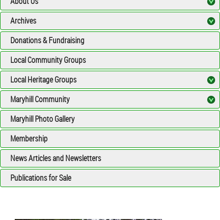
About Us
Archives
Donations & Fundraising
Local Community Groups
Local Heritage Groups
Maryhill Community
Maryhill Photo Gallery
Membership
News Articles and Newsletters
Publications for Sale