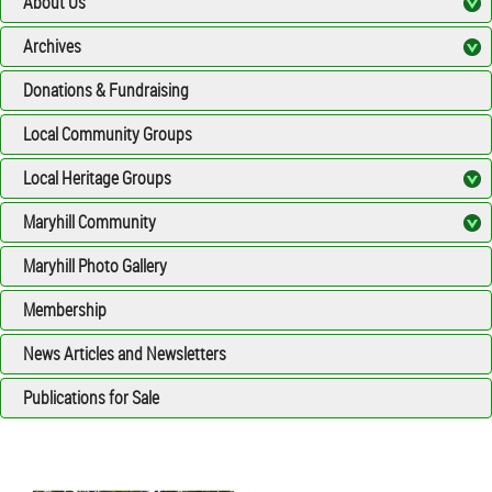
About Us
Archives
Donations & Fundraising
Local Community Groups
Local Heritage Groups
Maryhill Community
Maryhill Photo Gallery
Membership
News Articles and Newsletters
Publications for Sale