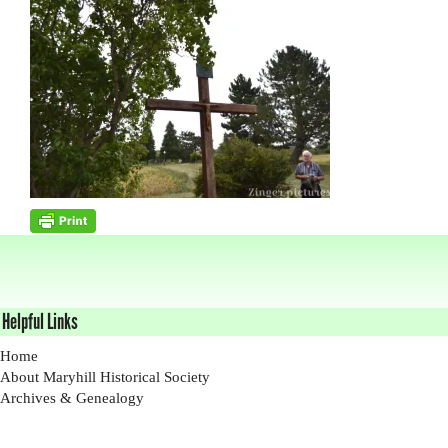
Helpful Links
Home
About Maryhill Historical Society
Archives & Genealogy