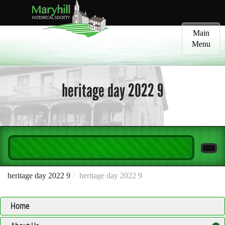
Toggle
Main
navigatio
Menu
heritage day 2022 9
heritage day 2022 9
heritage day 2022 9
Home