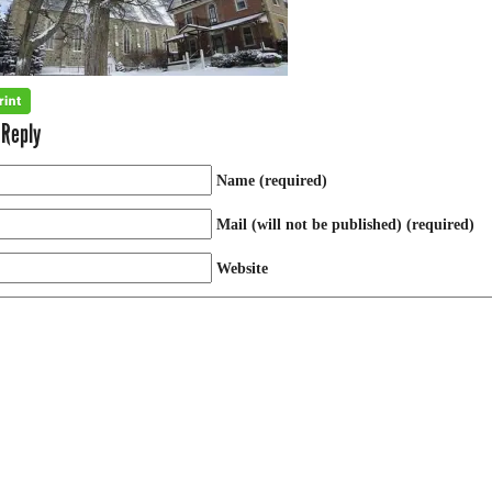
 Reply
Name (required)
Mail (will not be published) (required)
Website