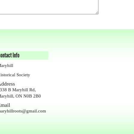
ontact Info
aryhill
istorical Society
ddress
338 B Maryhill Rd,
aryhill, ON N0B 2B0
mail
aryhillroots@gmail.com