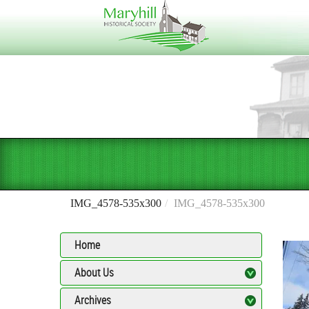
IMG_4578-535x300
IMG_4578-535x300
Home
About Us
Archives