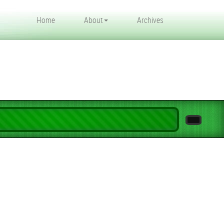
Home
About
Archives