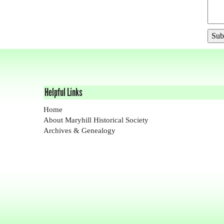
Helpful Links
Home
About Maryhill Historical Society
Archives & Genealogy