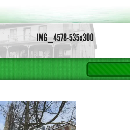
IMG_4578-535x300