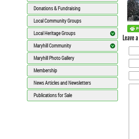
Donations & Fundraising
Local Community Groups
Local Heritage Groups
Leave a
Maryhill Community
Maryhill Photo Gallery
Membership
News Articles and Newsletters
Publications for Sale