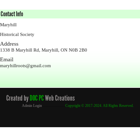
Contact Info
Maryhill
Historical Society
Address
1338 B Maryhill Rd, Maryhill, ON N0B 2B0
Email
maryhillroots@gmail.com
Created by
DOC PC
Web Creations
Admin Login
.........................
Copyright
© 2017-2024. All Rights Reserved.