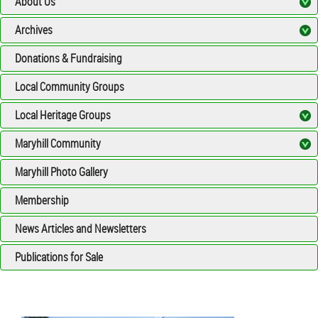
About Us
Archives
Donations & Fundraising
Local Community Groups
Local Heritage Groups
Maryhill Community
Maryhill Photo Gallery
Membership
News Articles and Newsletters
Publications for Sale