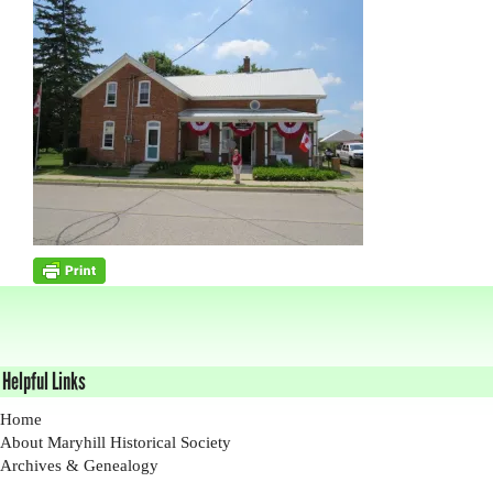
Helpful Links
Home
About Maryhill Historical Society
Archives & Genealogy