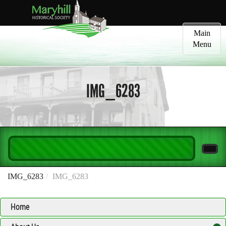
Toggle
Main
navigatio
Menu
IMG_6283
IMG_6283
IMG_6283
Home