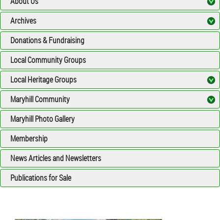
About Us
Archives
Donations & Fundraising
Local Community Groups
Local Heritage Groups
Maryhill Community
Maryhill Photo Gallery
Membership
News Articles and Newsletters
Publications for Sale