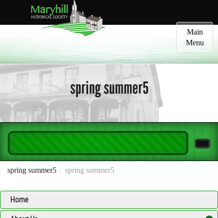
Toggle
Main
navigatio
Menu
spring summer5
spring summer5
spring summer5
Home