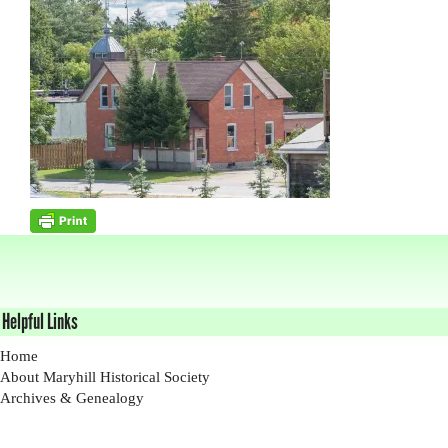
Helpful Links
Home
About Maryhill Historical Society
Archives & Genealogy